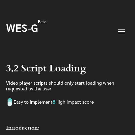
Skip to main content
Beta
WES-G
Menu
3.2 Script Loading
Video player scripts should only start loading when
requested by the user
8
Easy to implement
High impact score
Introduction: