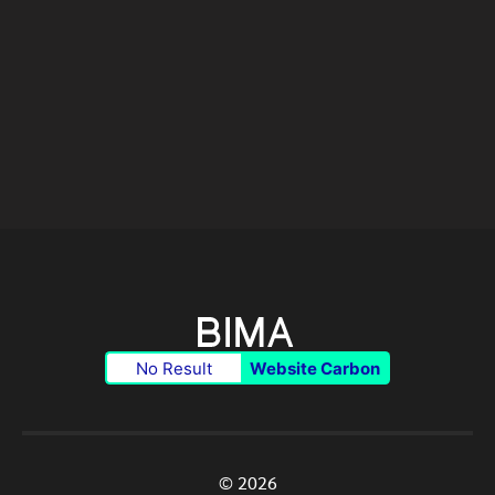
No Result
Website Carbon
© 2026