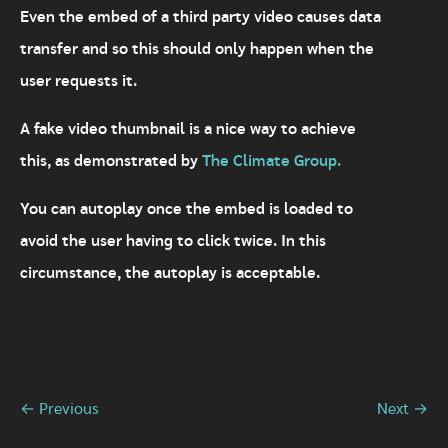
Even the embed of a third party video causes data
transfer and so this should only happen when the
user requests it.
A fake video thumbnail is a nice way to achieve
this, as demonstrated by
The Climate Group.
You can autoplay once the embed is loaded to
avoid the user having to click twice. In this
circumstance, the autoplay is acceptable.
← Previous
Next →