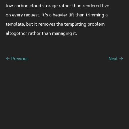
low-carbon cloud storage rather than rendered live
on every request. It’s a heavier lift than trimming a
template, but it removes the templating problem
altogether rather than managing it.
← Previous
Next →