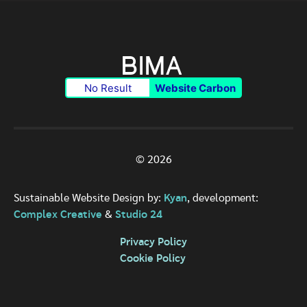
No Result
Website Carbon
© 2026
Sustainable Website Design by:
Kyan
, development:
Complex Creative
&
Studio 24
Privacy Policy
Cookie Policy