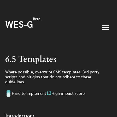
Skip to main content
Beta
WES-G
Menu
6.5 Templates
Where possible, overwrite CMS templates, 3rd party
scripts and plugins that do not adhere to these
guidelines.
13
Hard to implement
High impact score
Introduction: