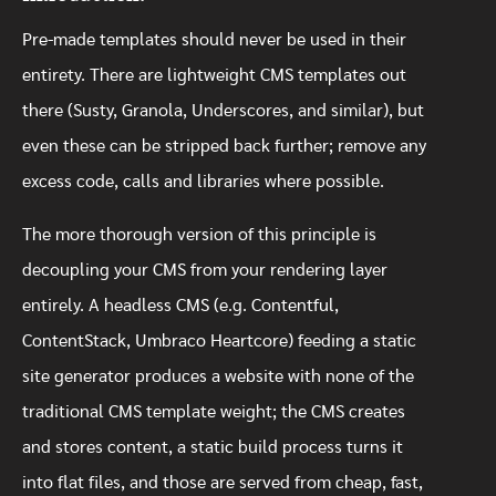
Pre-made templates should never be used in their
entirety. There are lightweight CMS templates out
there (Susty, Granola, Underscores, and similar), but
even these can be stripped back further; remove any
excess code, calls and libraries where possible.
The more thorough version of this principle is
decoupling your CMS from your rendering layer
entirely. A headless CMS (e.g. Contentful,
ContentStack, Umbraco Heartcore) feeding a static
site generator produces a website with none of the
traditional CMS template weight; the CMS creates
and stores content, a static build process turns it
into flat files, and those are served from cheap, fast,