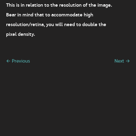
This is in relation to the resolution of the image.
Bear in mind that to accommodate high
resolution/retina, you will need to double the
pixel density.
← Previous
Next →