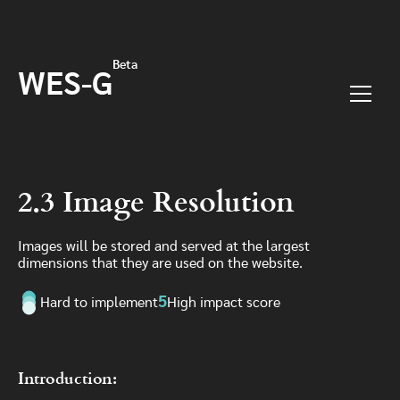
Skip to main content
Beta
WES-G
Menu
2.3 Image Resolution
Images will be stored and served at the largest
dimensions that they are used on the website.
5
Hard to implement
High impact score
Introduction: