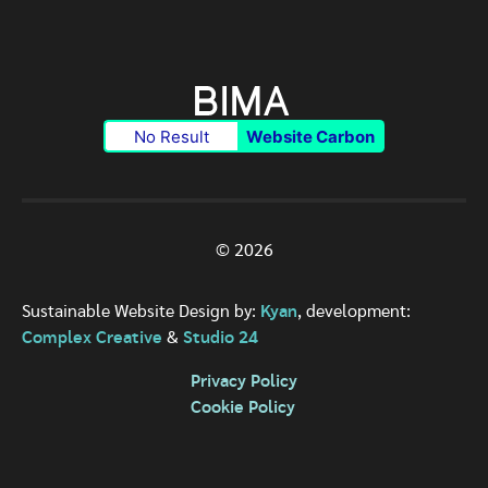
No Result
Website Carbon
© 2026
Sustainable Website Design by:
Kyan
, development:
Complex Creative
&
Studio 24
Privacy Policy
Cookie Policy