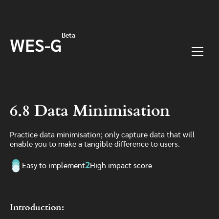
Skip to main content
Beta
WES-G
Menu
6.8 Data Minimisation
Practice data minimisation; only capture data that will
enable you to make a tangible difference to users.
2
Easy to implement
High impact score
Introduction: