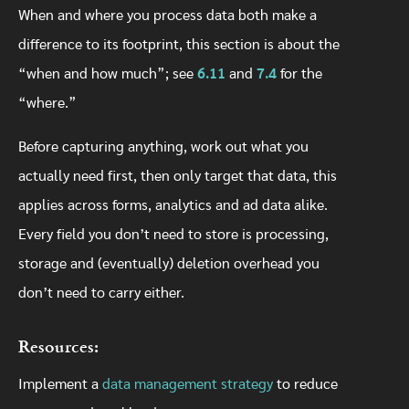
When and where you process data both make a
difference to its footprint, this section is about the
“when and how much”; see
6.11
and
7.4
for the
“where.”
Before capturing anything, work out what you
actually need first, then only target that data, this
applies across forms, analytics and ad data alike.
Every field you don’t need to store is processing,
storage and (eventually) deletion overhead you
don’t need to carry either.
Resources:
Implement a
data management strategy
to reduce