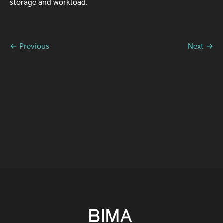
storage and workload.
← Previous
Next →