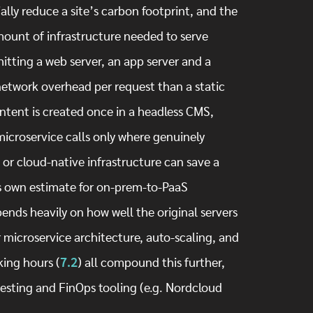
lly reduce a site’s carbon footprint, and the
ount of infrastructure needed to serve
hitting a web server, an app server and a
network overhead per request than a static
tent is created once in a headless CMS,
/microservice calls only where genuinely
or cloud-native infrastructure can save a
’s own estimate for on-prem-to-PaaS
ends heavily on how well the original servers
 microservice architecture, auto-scaling, and
ing hours (
7.2
) all compound this further,
testing and FinOps tooling (e.g. Nordcloud