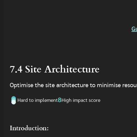
G
7.4 Site Architecture
Optimise the site architecture to minimise resour
8
Hard to implement
High impact score
Introduction: