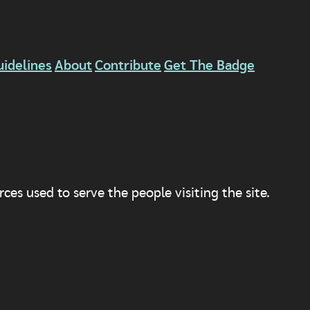
uidelines
About
Contribute
Get The Badge
ces used to serve the people visiting the site.