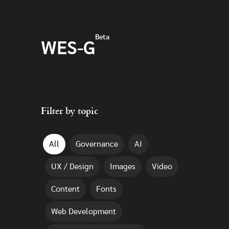
Skip to main content
Beta
WES-G
Filter by topic
All
Governance
AI
UX / Design
Images
Video
Content
Fonts
Web Development