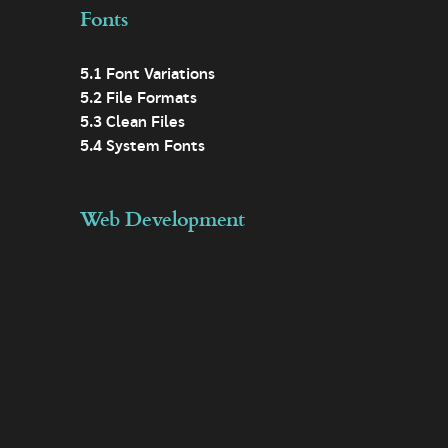
Fonts
5.1 Font Variations
5.2 File Formats
5.3 Clean Files
5.4 System Fonts
Web Development
6.1 Lazy Loading Images
6.2 Responsive Design
6.3 Modular Design
6.4 Minification
6.5 Templates
6.6 Asset Loading
6.7 Analytics
6.8 Data Minimisation