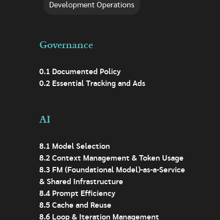
Development Operations
Governance
0.1 Documented Policy
0.2 Essential Tracking and Ads
AI
8.1 Model Selection
8.2 Context Management & Token Usage
8.3 FM (Foundational Model)-as-a-Service
& Shared Infrastructure
8.4 Prompt Efficiency
8.5 Cache and Reuse
8.6 Loop & Iteration Management