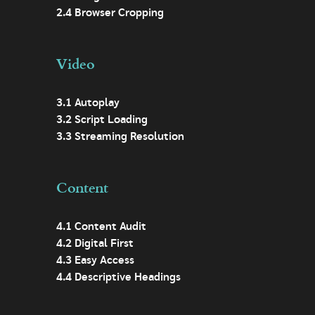
2.4 Browser Cropping
Video
3.1 Autoplay
3.2 Script Loading
3.3 Streaming Resolution
Content
4.1 Content Audit
4.2 Digital First
4.3 Easy Access
4.4 Descriptive Headings