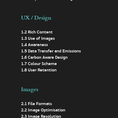
UX / Design
1.2 Rich Content
1.3 Use of Images
1.4 Awareness
1.5 Data Transfer and Emissions
1.6 Carbon Aware Design
1.7 Colour Scheme
1.8 User Retention
Images
2.1 File Formats
2.2 Image Optimisation
2.3 Image Resolution