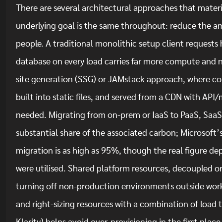
There are several architectural approaches that materia
underlying goal is the same throughout: reduce the am
people. A traditional monolithic setup client requests 
database on every load carries far more compute and 
site generation (SSG) or JAMstack approach, where con
built into static files, and served from a CDN with API
needed. Migrating from on-prem or IaaS to PaaS, SaaS 
substantial share of the associated carbon; Microsoft
migration is as high as 95%, though the real figure dep
were utilised. Shared platform resources, decoupled or
turning off non-production environments outside work
and right-sizing resources with a combination of load 