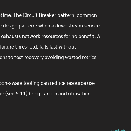
.
 uptime. The Circuit Breaker pattern, common
ble design pattern: when a downstream service
er exhausts network resources for no benefit. A
failure threshold, fails fast without
ens to test recovery avoiding wasted retries
rbon-aware tooling can reduce resource use
r (see 6.11) bring carbon and utilisation
Next →