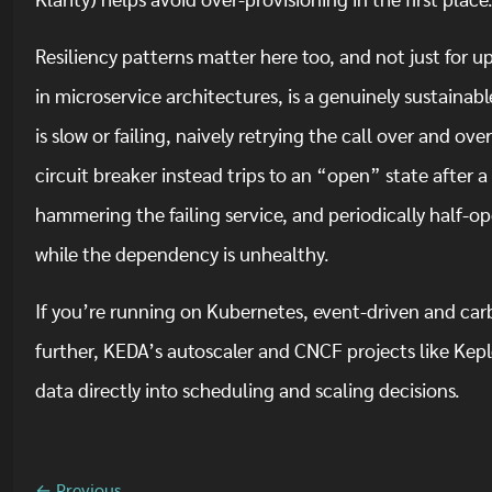
Klarity) helps avoid over-provisioning in the first place
Resiliency patterns matter here too, and not just for
in microservice architectures, is a genuinely sustaina
is slow or failing, naively retrying the call over and ov
circuit breaker instead trips to an “open” state after a 
hammering the failing service, and periodically half-op
while the dependency is unhealthy.
If you’re running on Kubernetes, event-driven and ca
further, KEDA’s autoscaler and CNCF projects like Keple
data directly into scheduling and scaling decisions.
← Previous