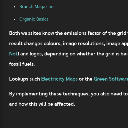
Branch Magazine
Organic Basics
Both websites know the emissions factor of the grid t
result changes colours, image resolutions, image a
Not
) and logos, depending on whether the grid is b
fossil fuels.
Lookups such
Electricity Maps
or the
Green Softwar
By implementing these techniques, you also need to
and how this will be affected.