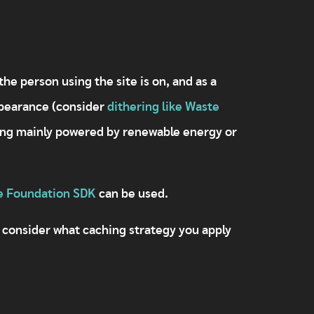
he person using the site is on, and as a
ppearance (consider
dithering like Waste
eing mainly powered by renewable energy or
e Foundation SDK
can be used.
 consider what caching strategy you apply