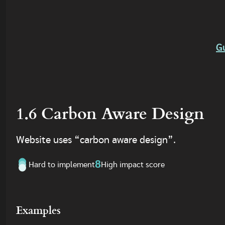
G
1.6 Carbon Aware Design
Website uses “carbon aware design”.
8
Hard to implement
High impact score
Examples