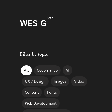
Skip to main content
Beta
WES-G
Filter by topic
All
Governance
AI
UX / Design
Images
Video
Content
Fonts
Web Development