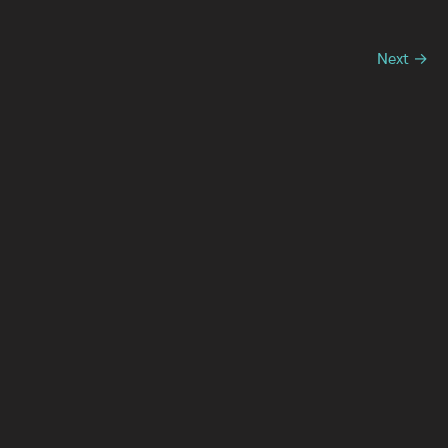
Next →