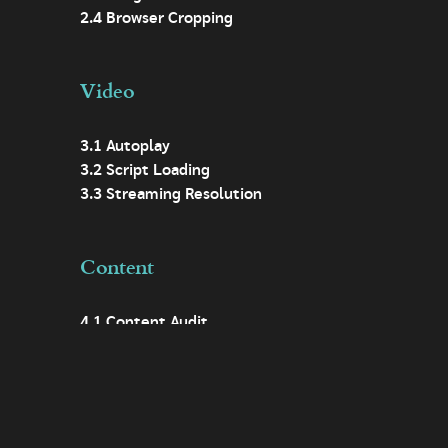
2.4 Browser Cropping
Video
3.1 Autoplay
3.2 Script Loading
3.3 Streaming Resolution
Content
4.1 Content Audit
4.2 Digital First
4.3 Easy Access
4.4 Descriptive Headings