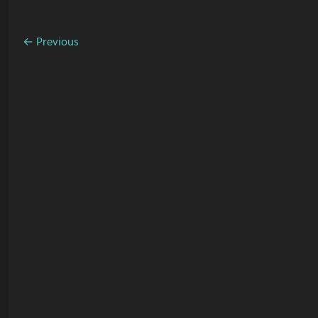
← Previous