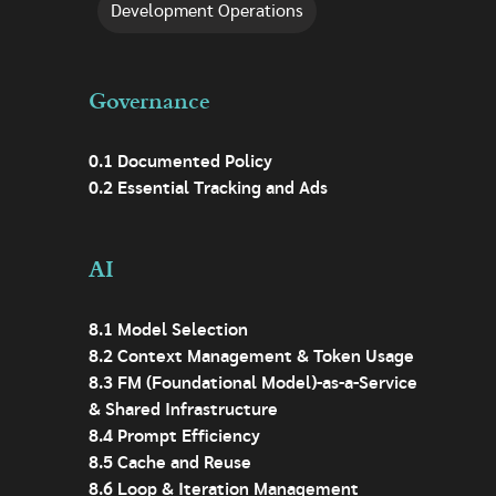
Development Operations
Governance
0.1 Documented Policy
0.2 Essential Tracking and Ads
AI
8.1 Model Selection
8.2 Context Management & Token Usage
8.3 FM (Foundational Model)-as-a-Service
& Shared Infrastructure
8.4 Prompt Efficiency
8.5 Cache and Reuse
8.6 Loop & Iteration Management