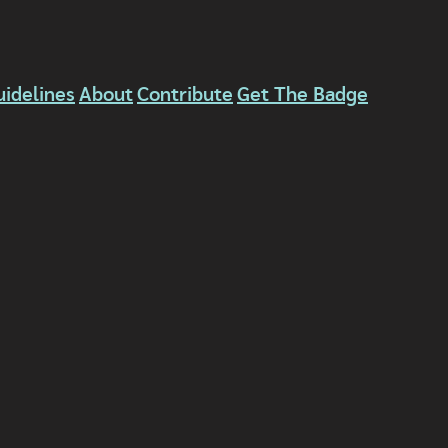
uidelines
About
Contribute
Get The Badge