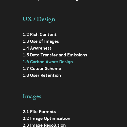
UX / Design
1.2 Rich Content
1.3 Use of Images
1.4 Awareness
1.5 Data Transfer and Emissions
1.6 Carbon Aware Design
1.7 Colour Scheme
1.8 User Retention
Images
2.1 File Formats
2.2 Image Optimisation
2.3 Image Resolution