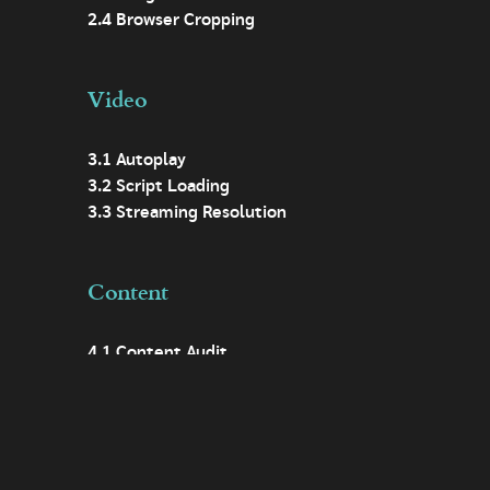
2.4 Browser Cropping
Video
3.1 Autoplay
3.2 Script Loading
3.3 Streaming Resolution
Content
4.1 Content Audit
4.2 Digital First
4.3 Easy Access
4.4 Descriptive Headings