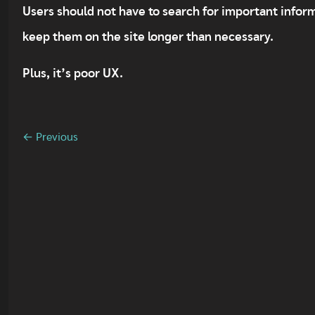
Users should not have to search for important informa
keep them on the site longer than necessary.
Plus, it’s poor UX.
← Previous