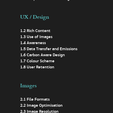
UX / Design
1.2 Rich Content
1.3 Use of Images
1.4 Awareness
1.5 Data Transfer and Emissions
1.6 Carbon Aware Design
1.7 Colour Scheme
1.8 User Retention
Images
2.1 File Formats
2.2 Image Optimisation
2.3 Image Resolution