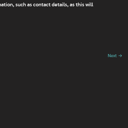
tion, such as contact details, as this will
Next →