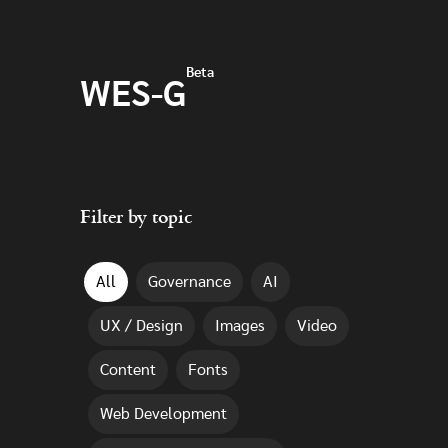
Skip to main content
Beta
WES-G
Filter by topic
All
Governance
AI
UX / Design
Images
Video
Content
Fonts
Web Development