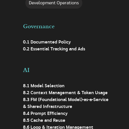
Development Operations
Governance
0.1 Documented Policy
0.2 Essential Tracking and Ads
AI
8.1 Model Selection
8.2 Context Management & Token Usage
8.3 FM (Foundational Model)-as-a-Service
& Shared Infrastructure
8.4 Prompt Efficiency
8.5 Cache and Reuse
8.6 Loop & Iteration Management