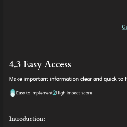
G
4.3 Easy Access
Make important information clear and quick to f
2
Easy to implement
High impact score
Introduction: