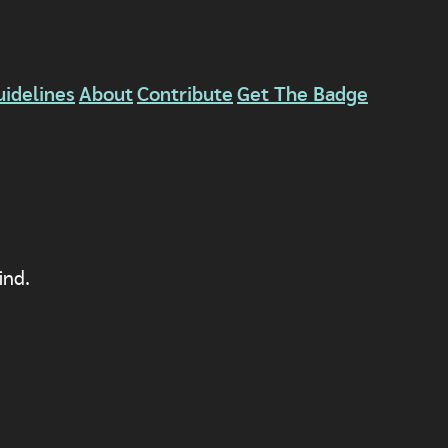
uidelines
About
Contribute
Get The Badge
ind.