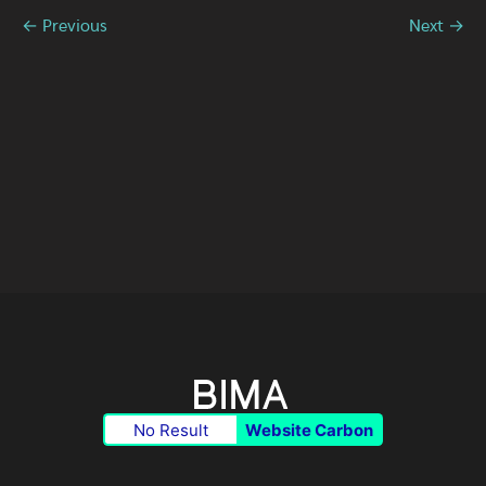
← Previous
Next →
No Result
Website Carbon