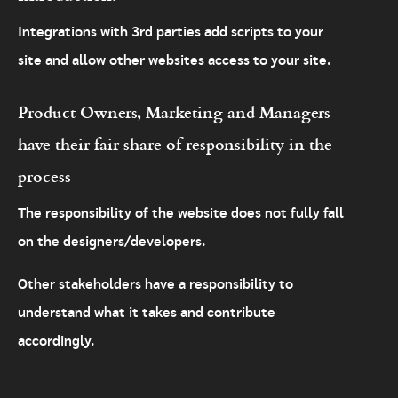
Integrations with 3rd parties add scripts to your
site and allow other websites access to your site.
Product Owners, Marketing and Managers
have their fair share of responsibility in the
process
The responsibility of the website does not fully fall
on the designers/developers.
Other stakeholders have a responsibility to
understand what it takes and contribute
accordingly.