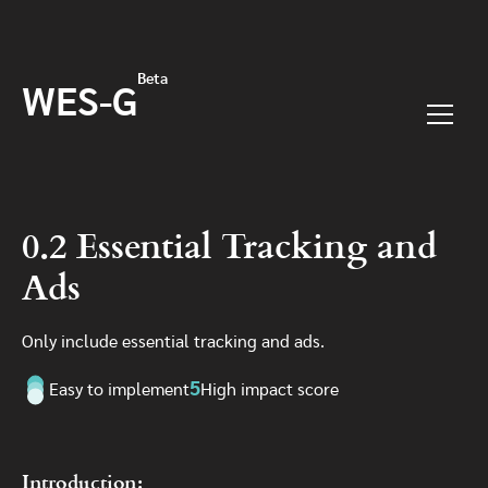
Skip to main content
Beta
WES-G
Menu
0.2 Essential Tracking and
Ads
Only include essential tracking and ads.
5
Easy to implement
High impact score
Introduction: