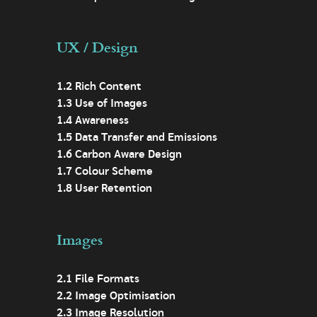
UX / Design
1.2 Rich Content
1.3 Use of Images
1.4 Awareness
1.5 Data Transfer and Emissions
1.6 Carbon Aware Design
1.7 Colour Scheme
1.8 User Retention
Images
2.1 File Formats
2.2 Image Optimisation
2.3 Image Resolution