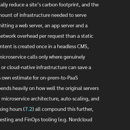
lly reduce a site’s carbon footprint, and the
ount of infrastructure needed to serve
hitting a web server, an app server and a
network overhead per request than a static
tent is created once in a headless CMS,
/microservice calls only where genuinely
or cloud-native infrastructure can save a
’s own estimate for on-prem-to-PaaS
ends heavily on how well the original servers
 microservice architecture, auto-scaling, and
ing hours (
7.2
) all compound this further,
testing and FinOps tooling (e.g. Nordcloud