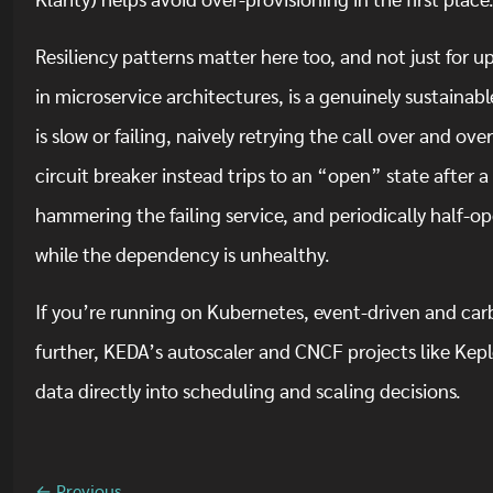
Klarity) helps avoid over-provisioning in the first place
Resiliency patterns matter here too, and not just for
in microservice architectures, is a genuinely sustaina
is slow or failing, naively retrying the call over and ov
circuit breaker instead trips to an “open” state after a 
hammering the failing service, and periodically half-op
while the dependency is unhealthy.
If you’re running on Kubernetes, event-driven and ca
further, KEDA’s autoscaler and CNCF projects like Keple
data directly into scheduling and scaling decisions.
← Previous