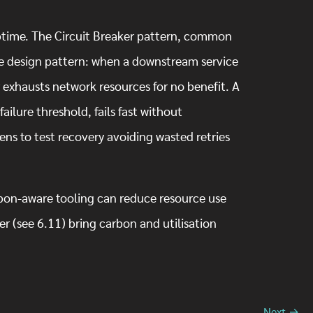
.
 uptime. The Circuit Breaker pattern, common
ble design pattern: when a downstream service
er exhausts network resources for no benefit. A
failure threshold, fails fast without
ens to test recovery avoiding wasted retries
rbon-aware tooling can reduce resource use
r (see 6.11) bring carbon and utilisation
Next →