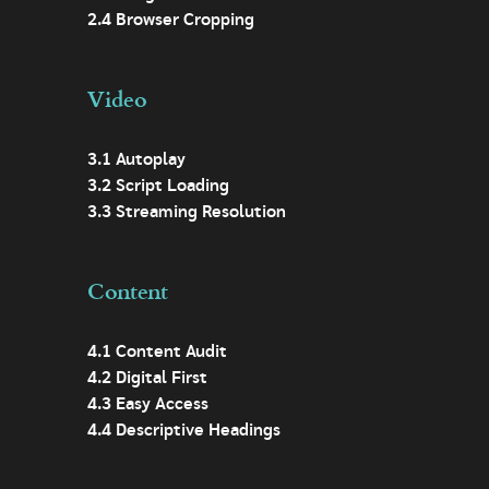
2.4 Browser Cropping
Video
3.1 Autoplay
3.2 Script Loading
3.3 Streaming Resolution
Content
4.1 Content Audit
4.2 Digital First
4.3 Easy Access
4.4 Descriptive Headings