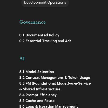
Development Operations
Governance
0.1 Documented Policy
0.2 Essential Tracking and Ads
AI
8.1 Model Selection
8.2 Context Management & Token Usage
8.3 FM (Foundational Model)-as-a-Service
& Shared Infrastructure
8.4 Prompt Efficiency
8.5 Cache and Reuse
8.6 Loop & Iteration Management