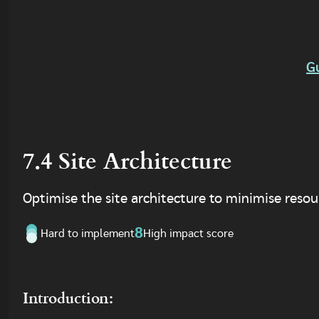
G
7.4 Site Architecture
Optimise the site architecture to minimise resour
8
Hard to implement
High impact score
Introduction: