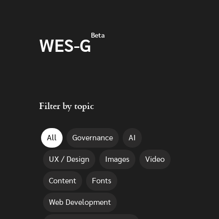
Skip to main content
Beta
WES-G
Filter by topic
All
Governance
AI
UX / Design
Images
Video
Content
Fonts
Web Development