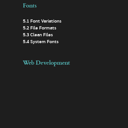
Fonts
5.1 Font Variations
5.2 File Formats
5.3 Clean Files
5.4 System Fonts
Web Development
6.1 Lazy Loading Images
6.2 Responsive Design
6.3 Modular Design
6.4 Minification
6.5 Templates
6.6 Asset Loading
6.7 Analytics
6.8 Data Minimisation