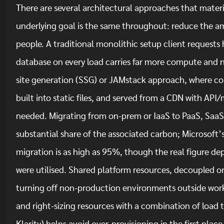
There are several architectural approaches that materia
underlying goal is the same throughout: reduce the am
people. A traditional monolithic setup client requests 
database on every load carries far more compute and 
site generation (SSG) or JAMstack approach, where con
built into static files, and served from a CDN with API
needed. Migrating from on-prem or IaaS to PaaS, SaaS 
substantial share of the associated carbon; Microsoft
migration is as high as 95%, though the real figure dep
were utilised. Shared platform resources, decoupled or
turning off non-production environments outside work
and right-sizing resources with a combination of load 