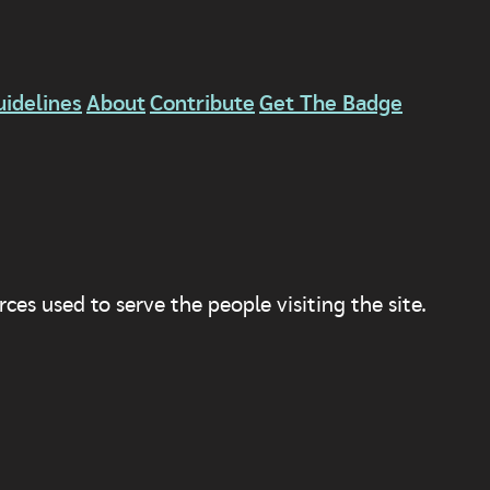
uidelines
About
Contribute
Get The Badge
ces used to serve the people visiting the site.