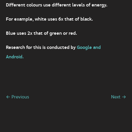
Different colours use different levels of energy.
For example, white uses 6x that of black.
Blue uses 2x that of green or red.
Research for this is conducted by
Google and
Android.
← Previous
Next →