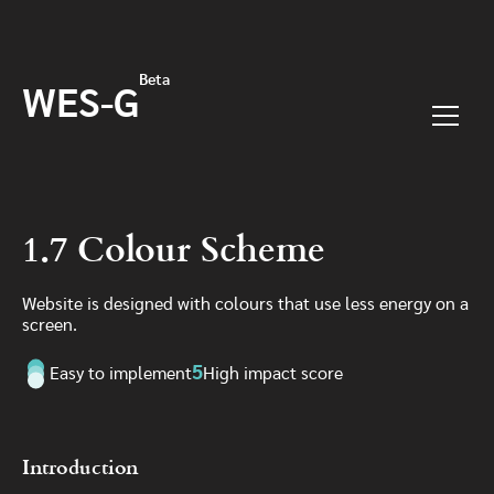
Skip to main content
Beta
WES-G
Menu
1.7 Colour Scheme
Website is designed with colours that use less energy on a
screen.
5
Easy to implement
High impact score
Introduction