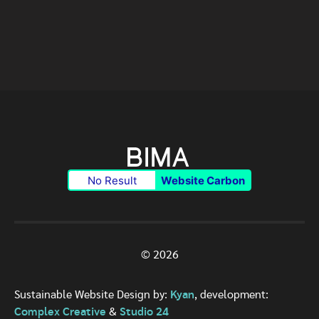
No Result
Website Carbon
© 2026
Sustainable Website Design by:
Kyan
, development:
Complex Creative
&
Studio 24