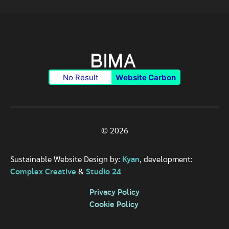
No Result
Website Carbon
© 2026
Sustainable Website Design by:
Kyan
, development:
Complex Creative
&
Studio 24
Privacy Policy
Cookie Policy