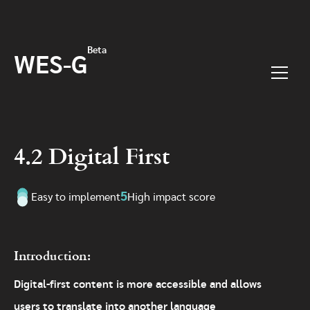
Skip to main content
Beta
WES-G
Menu
4.2 Digital First
5
Easy to implement
High impact score
Introduction:
Digital-first content is more accessible and allows
users to translate into another language