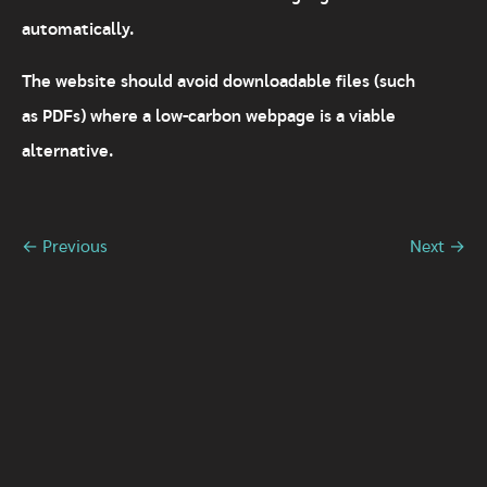
automatically.
The website should avoid downloadable files (such
as PDFs) where a low-carbon webpage is a viable
alternative.
← Previous
Next →