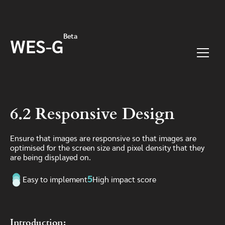
Skip to main content
Beta
WES-G
Menu
6.2 Responsive Design
Ensure that images are responsive so that images are
optimised for the screen size and pixel density that they
are being displayed on.
5
Easy to implement
High impact score
Introduction: