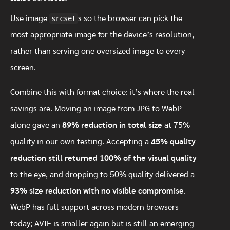
Use image
srcset
s so the browser can pick the
most appropriate image for the device’s resolution,
rather than serving one oversized image to every
screen.
Combine this with format choice: it’s where the real
savings are. Moving an image from JPG to WebP
alone gave an
89% reduction in total size
at 75%
quality in our own testing. Accepting a
45% quality
reduction still returned 100% of the visual quality
to the eye, and dropping to 50% quality delivered a
93% size reduction with no visible compromise
.
WebP has full support across modern browsers
today; AVIF is smaller again but is still an emerging