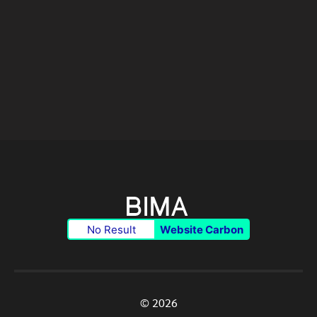
No Result
Website Carbon
© 2026