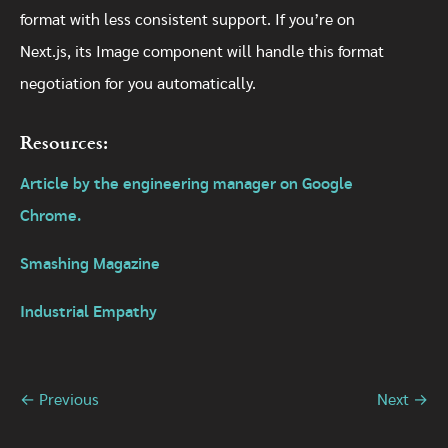
format with less consistent support. If you’re on
Next.js, its Image component will handle this format
negotiation for you automatically.
Resources:
Article by the engineering manager on Google
Chrome.
Smashing Magazine
Industrial Empathy
← Previous
Next →